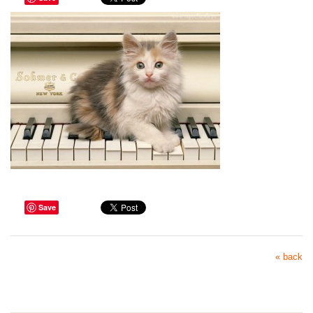
Save
« back