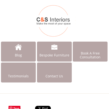
Book A Free
Blog
Bespoke Furniture
Consultation
Testimonials
Contact Us
Save