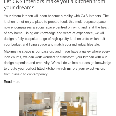
Let C&S Interiors make you a kitchen from
your dreams
Your dream kitchen will soon become a reality with C&S Interiors. The
kitchen is not only a place to prepare food: this multi-purpose space
now encompasses a social space centred on living and is at the heart
of any home. Using our knowledge and years of experience, we will
design a fully bespoke range of high-quality kitchen units which suit
your budget and living space and match your individual lifestyle.
Maximising space is our passion, and if you have a galley where every
inch counts, we can work wonders to transform your kitchen with our
design expertise and creativity. We will delve into our design knowledge
to create your perfect fitted kitchen which mirrors your exact vision,
from classic to contemporary.
Read more