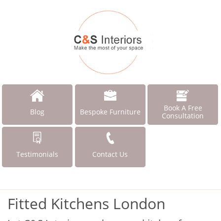
Book A Free
Blog
Bespoke Furniture
Consultation
Testimonials
Contact Us
Fitted Kitchens London