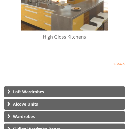
High Gloss Kitchens
« back
Loft Wardrobes
Alcove Units
Wardrobes
Sliding Wardrobe Doors