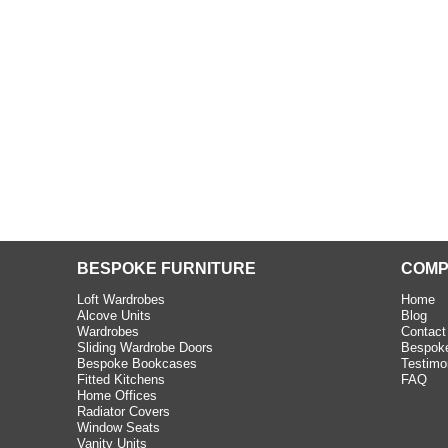
beth - Kensington
 extremely happy with the
e C and S Interiors fitted for
 year. I had only a small
to work with but they were able
Read more
BESPOKE FURNITURE
COMP
Loft Wardrobes
Home
Alcove Units
Blog
Wardrobes
Contact
Sliding Wardrobe Doors
Bespoke
Bespoke Bookcases
Testimo
Fitted Kitchens
FAQ
Home Offices
Radiator Covers
Window Seats
Vanity Units