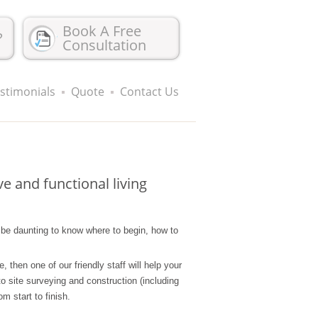
Book A Free
?
Consultation
stimonials
Quote
Contact Us
e and functional living
n be daunting to know where to begin, how to
then one of our friendly staff will help your
o site surveying and construction (including
m start to finish.