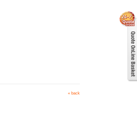
« back