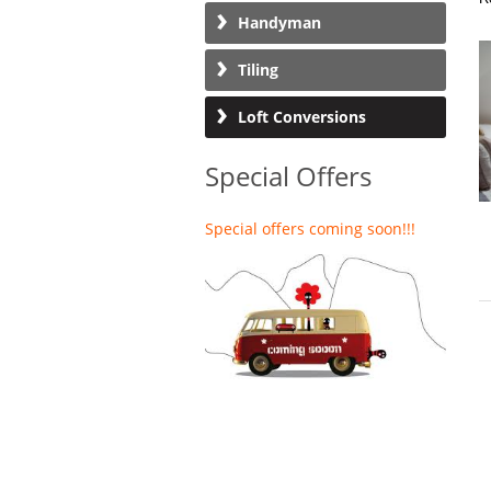
Handyman
Tiling
Loft Conversions
Special Offers
Special offers coming soon!!!