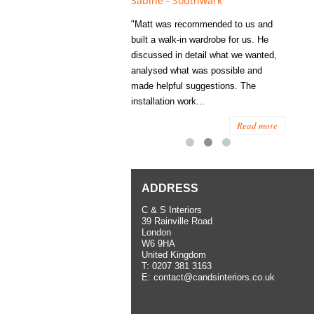
e - Fulham
Sabine - Southwark
Eliza
s recommended to Matt's family
"Matt was recommended to us and
"I was
ess several years ago and since
built a walk-in wardrobe for us. He
wardrob
have used them several times
discussed in detail what we wanted,
me last
the utmost satisfaction, both for
analysed what was possible and
space 
ior and interior work. When
made helpful suggestions. The
to...
.
installation work...
Read more
Read more
ADDRESS
C & S Interiors
39 Rainville Road
London
W6 9HA
United Kingdom
T:
0207 381 3163
E:
contact@candsinteriors.co.uk