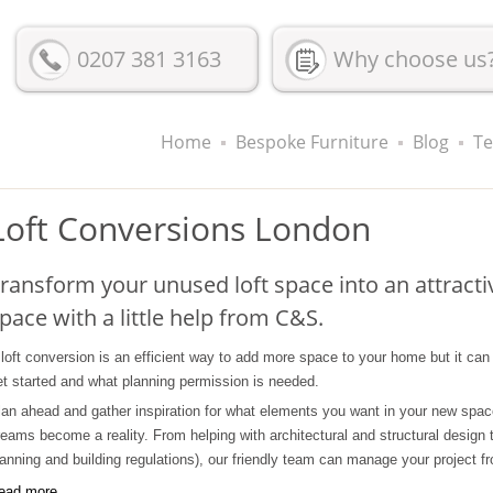
0207 381 3163
Why choose us
Home
Bespoke Furniture
Blog
Te
Loft Conversions London
ransform your unused loft space into an attractiv
pace with a little help from C&S.
 loft conversion is an efficient way to add more space to your home but it ca
et started and what planning permission is needed.
lan ahead and gather inspiration for what elements you want in your new space, 
reams become a reality. From helping with architectural and structural design t
lanning and building regulations), our friendly team can manage your project fro
ead more