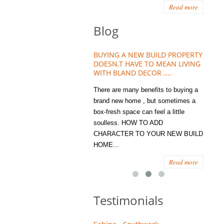
Read more
Blog
HOUSE PLANT TREND THAT
BUYING A NEW BUILD PROPERTY
Stora
OW A WELLBEING ESSENTIAL
DOESN,T HAVE TO MEAN LIVING
Office
MODERN HOMES
WITH BLAND DECOR ....
You
 are worse things to become
There are many benefits to buying a
STORA
sed with than the humble house
brand new home , but sometimes a
ENOUG
 . However , its not so humble
box-fresh space can feel a little
a clutt
re. Infact House Plants and
soulless. HOW TO ADD
we all
indoor greenery have become...
CHARACTER TO YOUR NEW BUILD
amount 
HOME...
spaces
Read more
Read more
Testimonials