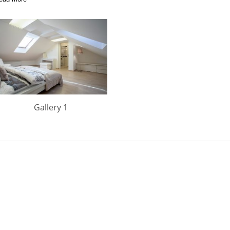
Gallery 1