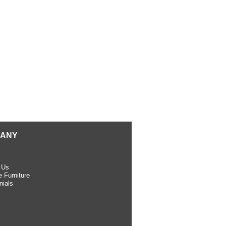
ANY
 Us
 Furniture
nials