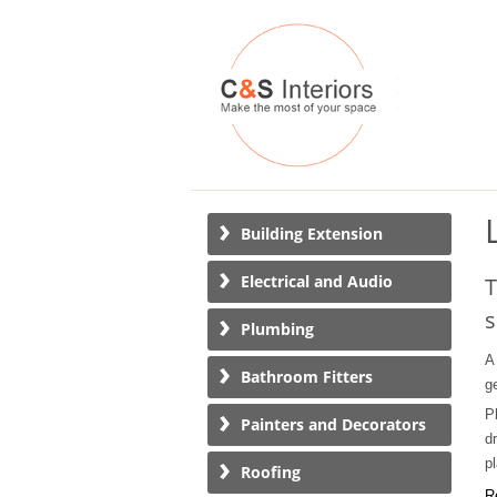
Building Extension
Electrical and Audio
T
s
Plumbing
A
Bathroom Fitters
g
P
Painters and Decorators
d
p
Roofing
R