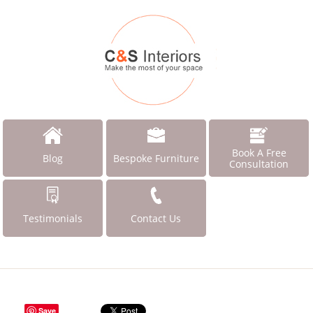
Book A Free
Blog
Bespoke Furniture
Consultation
Testimonials
Contact Us
Save