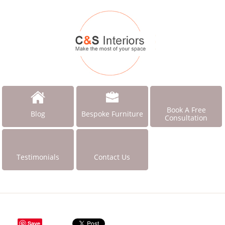
Book A Free
Blog
Bespoke Furniture
Consultation
Testimonials
Contact Us
Save