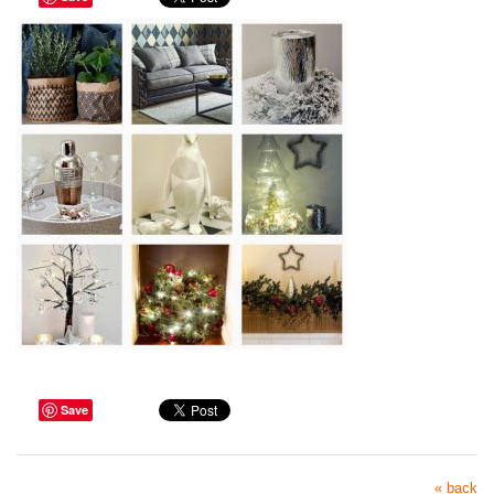
Save
« back