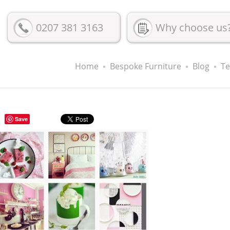
0207 381 3163
Why choose us
Home
Bespoke Furniture
Blog
Te
Save