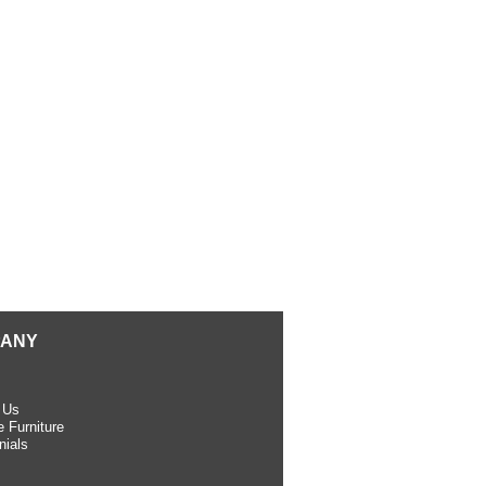
ANY
 Us
 Furniture
nials