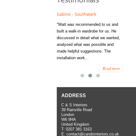
e - Fulham
Sabine - Southwark
Eliza
s recommended to Matt's family
"Matt was recommended to us and
"I was
ess several years ago and since
built a walk-in wardrobe for us. He
wardrob
have used them several times
discussed in detail what we wanted,
me last
the utmost satisfaction, both for
analysed what was possible and
space 
ior and interior work. When
made helpful suggestions. The
to...
.
installation work...
Read more
Read more
ADDRESS
C & S Interiors
39 Rainville Road
London
W6 9HA
United Kingdom
T:
0207 381 3163
E:
contact@candsinteriors.co.uk