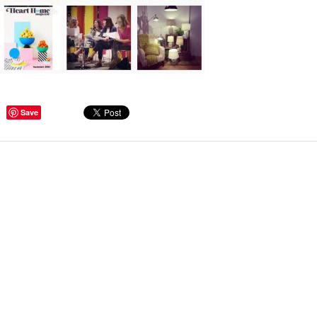
ge Tips for Hallways and
Save
s – Joinery Ideas to Inspire
GE, JUST CANT GET
H, RIGHT? Whether you are
er bug or occasional hoarder,
 seem to poses a certain
of ‘ stuff’. We personalize our
...
Read more