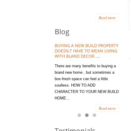
Read more
Blog
HOUSE PLANT TREND THAT
BUYING A NEW BUILD PROPERTY
Stora
OW A WELLBEING ESSENTIAL
DOESN,T HAVE TO MEAN LIVING
Office
MODERN HOMES
WITH BLAND DECOR ....
You
 are worse things to become
There are many benefits to buying a
STORA
sed with than the humble house
brand new home , but sometimes a
ENOUG
 . However , its not so humble
box-fresh space can feel a little
a clutt
re. Infact House Plants and
soulless. HOW TO ADD
we all
indoor greenery have become...
CHARACTER TO YOUR NEW BUILD
amount 
HOME...
spaces
Read more
Read more
Testimonials