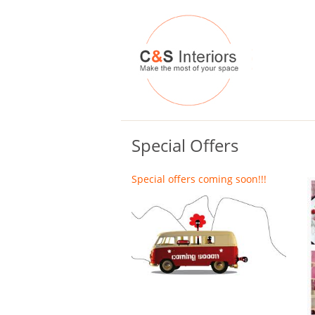
Special Offers
Special offers coming soon!!!