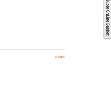
« back