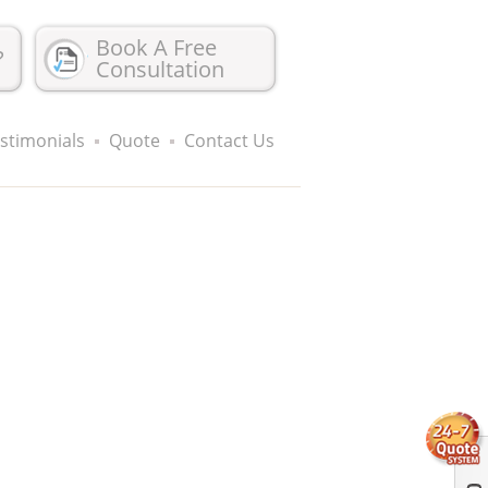
Book A Free
?
Consultation
stimonials
Quote
Contact Us