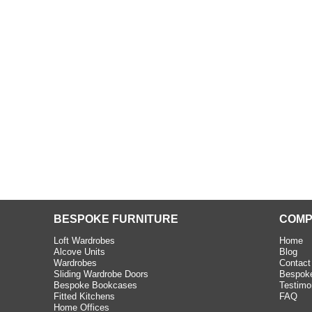
beth - Kensington
 extremely happy with the
e C and S Interiors fitted for
 year. I had only a small
to work with but they were able
Read more
BESPOKE FURNITURE
COMP
Loft Wardrobes
Home
Alcove Units
Blog
Wardrobes
Contact
Sliding Wardrobe Doors
Bespoke
Bespoke Bookcases
Testimo
Fitted Kitchens
FAQ
Home Offices