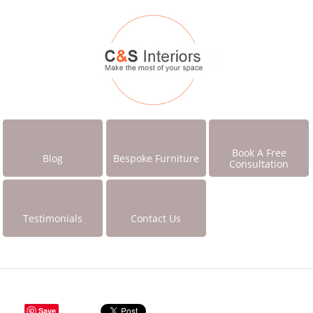
Book A Free
Blog
Bespoke Furniture
Consultation
Testimonials
Contact Us
Save