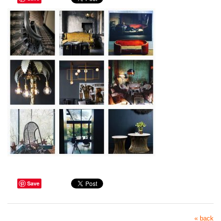
Save
« back