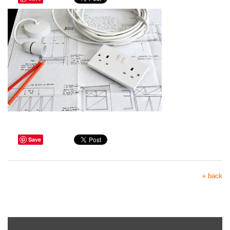
Save
« back