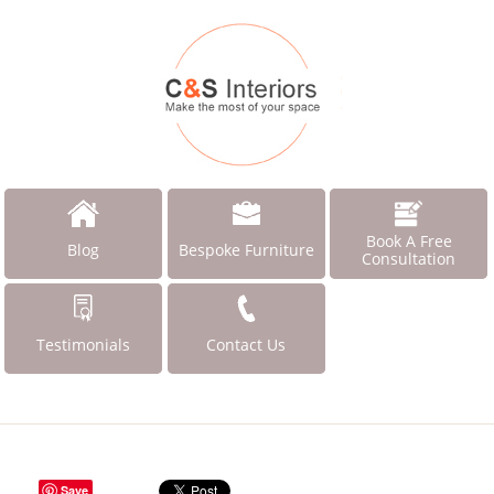
Book A Free
Blog
Bespoke Furniture
Consultation
Testimonials
Contact Us
Save