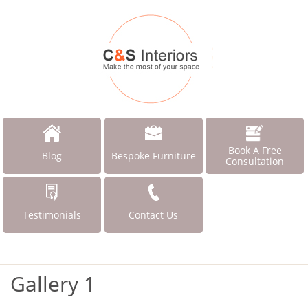
Book A Free
Blog
Bespoke Furniture
Consultation
Testimonials
Contact Us
Gallery 1