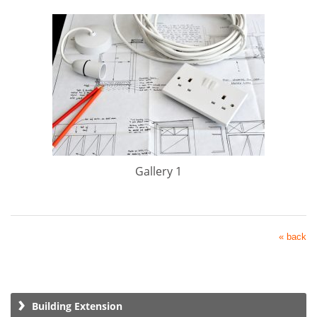
Gallery 1
« back
Building Extension