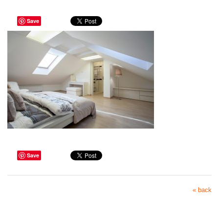
Save
Save
« back