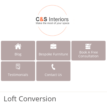
Book A Free
Blog
Bespoke Furniture
Consultation
Testimonials
Contact Us
Loft Conversion