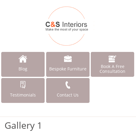
Book A Free
Blog
Bespoke Furniture
Consultation
Testimonials
Contact Us
Gallery 1