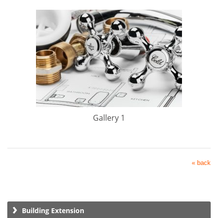
Gallery 1
« back
Building Extension