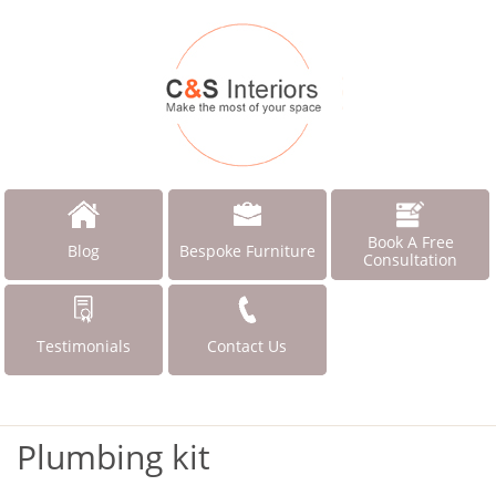
Book A Free
Blog
Bespoke Furniture
Consultation
Testimonials
Contact Us
Plumbing kit