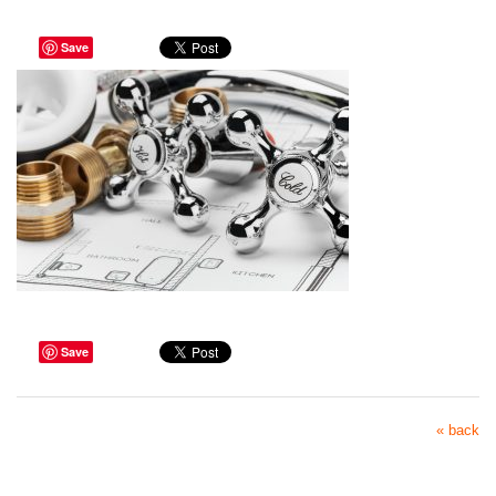
Save
Save
« back