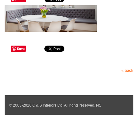
Save
« back
© 2003-2026 C & S Interiors Ltd. All rights reserved. NS