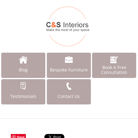
Book A Free
Blog
Bespoke Furniture
Consultation
Testimonials
Contact Us
Save