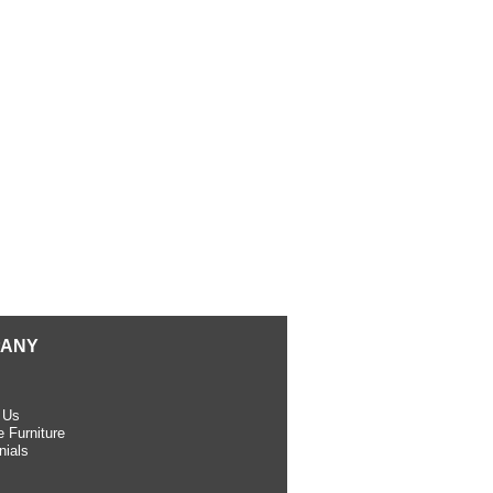
ANY
 Us
 Furniture
nials