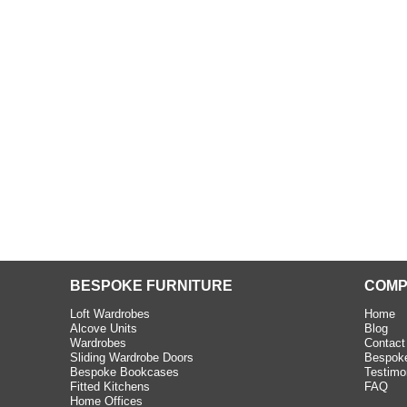
beth - Kensington
 extremely happy with the
e C and S Interiors fitted for
 year. I had only a small
to work with but they were able
Read more
BESPOKE FURNITURE
COMP
Loft Wardrobes
Home
Alcove Units
Blog
Wardrobes
Contact
Sliding Wardrobe Doors
Bespoke
Bespoke Bookcases
Testimo
Fitted Kitchens
FAQ
Home Offices