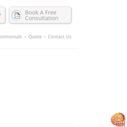
Book A Free
?
Consultation
stimonials
Quote
Contact Us