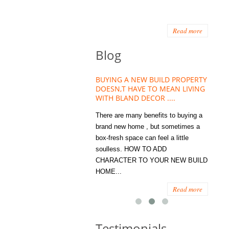
Read more
Blog
HOUSE PLANT TREND THAT
BUYING A NEW BUILD PROPERTY
Stora
OW A WELLBEING ESSENTIAL
DOESN,T HAVE TO MEAN LIVING
Office
MODERN HOMES
WITH BLAND DECOR ....
You
 are worse things to become
There are many benefits to buying a
STORA
sed with than the humble house
brand new home , but sometimes a
ENOUG
 . However , its not so humble
box-fresh space can feel a little
a clutt
re. Infact House Plants and
soulless. HOW TO ADD
we all
indoor greenery have become...
CHARACTER TO YOUR NEW BUILD
amount 
HOME...
spaces
Read more
Read more
Testimonials