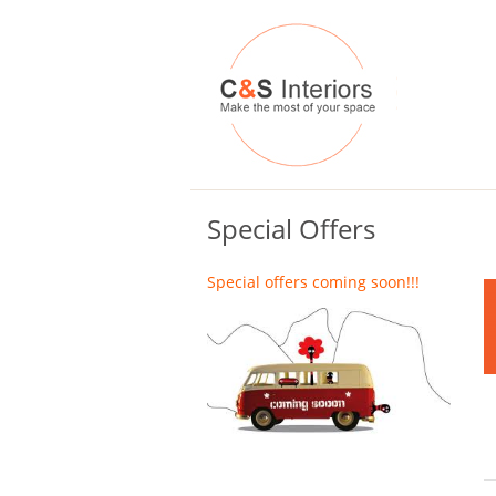
Special Offers
Special offers coming soon!!!