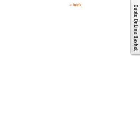
« back