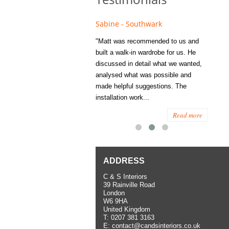
e - Fulham
Sabine - Southwark
Eliza
s recommended to Matt's family
"Matt was recommended to us and
"I was
ess several years ago and since
built a walk-in wardrobe for us. He
wardrob
have used them several times
discussed in detail what we wanted,
me last
the utmost satisfaction, both for
analysed what was possible and
space 
ior and interior work. When
made helpful suggestions. The
to...
.
installation work...
Read more
Read more
ADDRESS
C & S Interiors
39 Rainville Road
London
W6 9HA
United Kingdom
T:
0207 381 3163
E:
contact@candsinteriors.co.uk