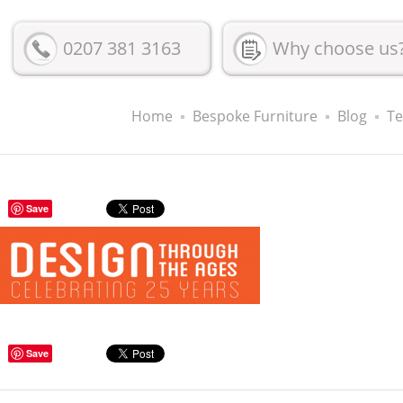
0207 381 3163
Why choose us
Home
Bespoke Furniture
Blog
Te
Save
Save