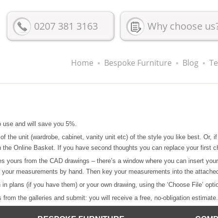
0207 381 3163
Why choose us
Home
Bespoke Furniture
Blog
Te
o use and will save you 5%.
 of the unit (wardrobe, cabinet, vanity unit etc) of the style you like best. Or,
 on the Online Basket. If you have second thoughts you can replace your first c
es yours from the CAD drawings – there’s a window where you can insert you
ter your measurements by hand. Then key your measurements into the attache
n in plans (if you have them) or your own drawing, using the ‘Choose File’ opti
from the galleries and submit: you will receive a free, no-obligation estimate.