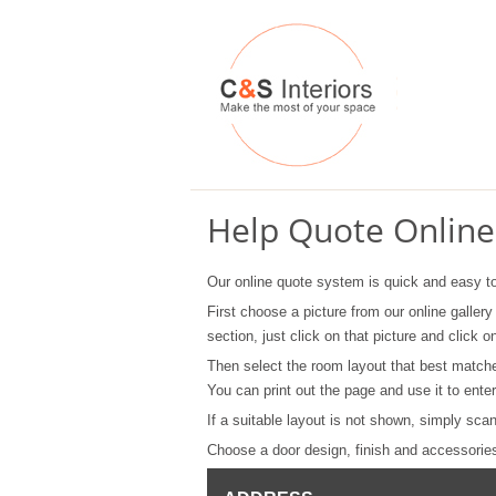
Help Quote Online
Our online quote system is quick and easy t
First choose a picture from our online gallery
section, just click on that picture and click
Then select the room layout that best match
You can print out the page and use it to en
If a suitable layout is not shown, simply sca
Choose a door design, finish and accessories 