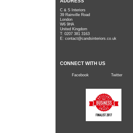
ADDRESS
C & S Interiors
39 Rainville Road
London
W6 9HA
United Kingdom
T:
0207 381 3163
E:
contact@candsinteriors.co.uk
CONNECT WITH US
Facebook
Twitter