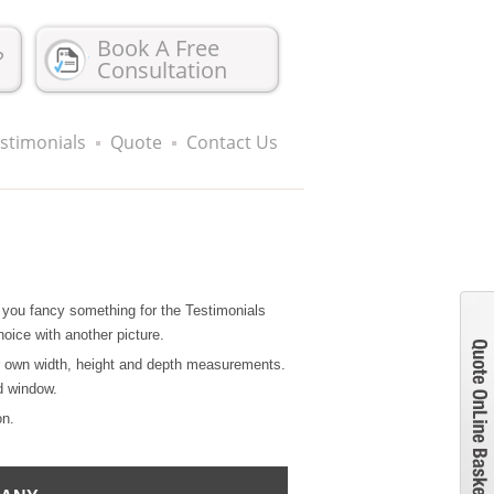
Book A Free
?
Consultation
stimonials
Quote
Contact Us
 if you fancy something for the Testimonials
hoice with another picture.
r own width, height and depth measurements.
d window.
on.