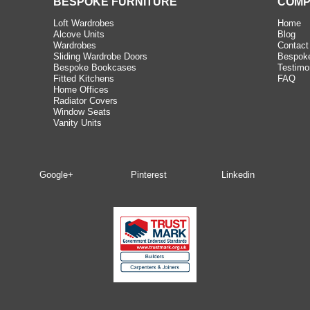
BESPOKE FURNITURE
COMP
Loft Wardrobes
Home
Alcove Units
Blog
Wardrobes
Contact
Sliding Wardrobe Doors
Bespoke
Bespoke Bookcases
Testimo
Fitted Kitchens
FAQ
Home Offices
Radiator Covers
Window Seats
Vanity Units
Google+
Pinterest
Linkedin