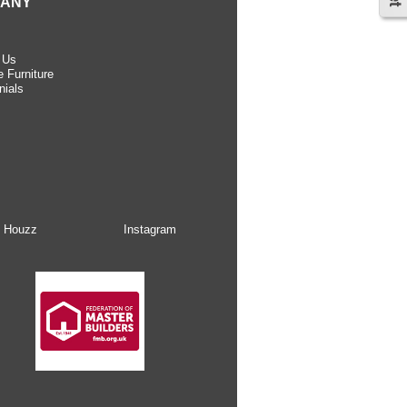
ANY
 Us
 Furniture
nials
Houzz
Instagram