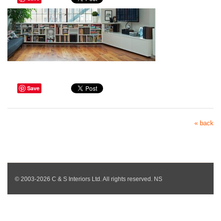
Save
« back
© 2003-2026 C & S Interiors Ltd. All rights reserved. NS