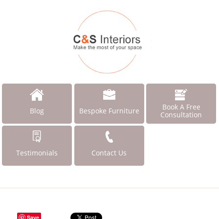
Book A Free
Blog
Bespoke Furniture
Consultation
Testimonials
Contact Us
Save