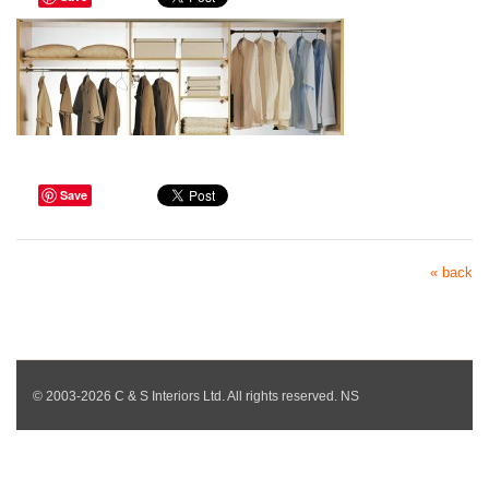
Save
« back
© 2003-2026 C & S Interiors Ltd. All rights reserved. NS