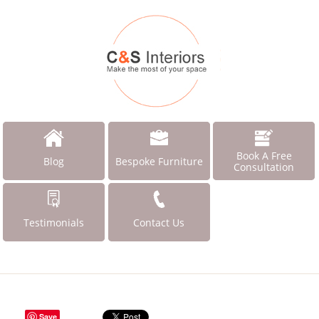
Book A Free
Blog
Bespoke Furniture
Consultation
Testimonials
Contact Us
Save