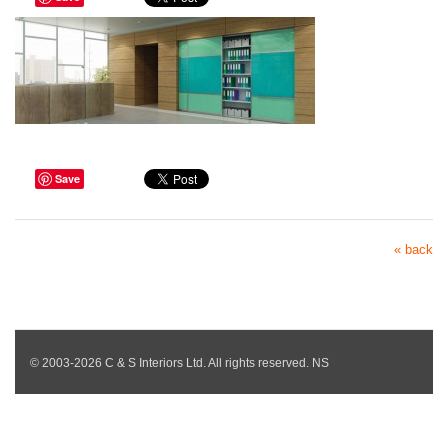
Save
« back
© 2003-2026 C & S Interiors Ltd. All rights reserved. NS