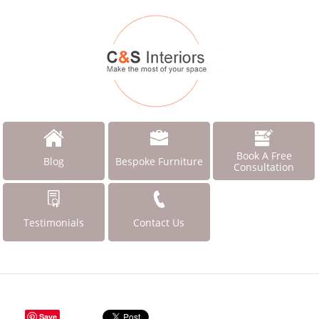
Book A Free
Blog
Bespoke Furniture
Consultation
Testimonials
Contact Us
Save