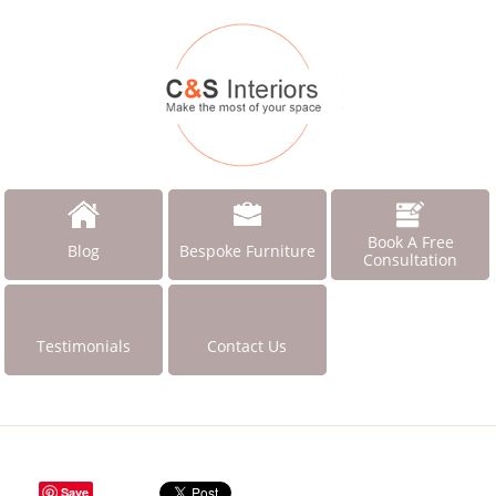
Book A Free
Blog
Bespoke Furniture
Consultation
Testimonials
Contact Us
Save