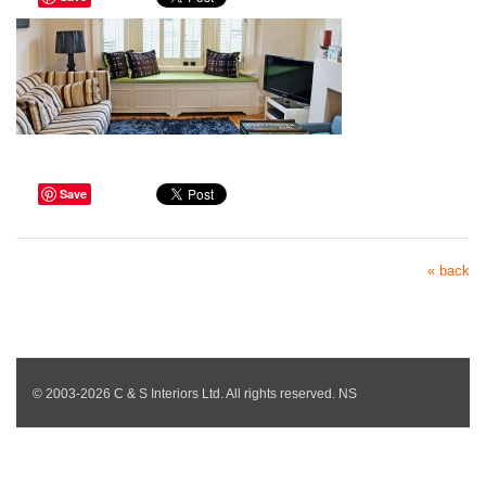
Save
« back
© 2003-2026 C & S Interiors Ltd. All rights reserved. NS