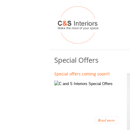
Special Offers
Special offers coming soon!!!
Read more