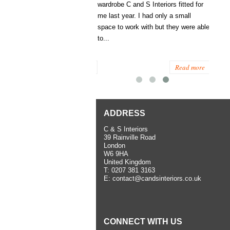
 a walk-in wardrobe for us. He
wardrobe C and S Interiors fitted for
ssed in detail what we wanted,
me last year. I had only a small
sed what was possible and
space to work with but they were able
helpful suggestions. The
to...
lation work...
Read more
Read more
ADDRESS
C & S Interiors
39 Rainville Road
London
W6 9HA
United Kingdom
T:
0207 381 3163
E:
contact@candsinteriors.co.uk
CONNECT WITH US