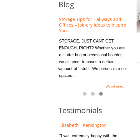
Blog
NG A NEW BUILD PROPERTY
Storage Tips for Hallways and
N,T HAVE TO MEAN LIVING
Offices – Joinery Ideas to Inspire
 BLAND DECOR ....
You
 are many benefits to buying a
STORAGE, JUST CANT GET
 new home , but sometimes a
ENOUGH, RIGHT? Whether you are
resh space can feel a little
a clutter bug or occasional hoarder,
less. HOW TO ADD
we all seem to poses a certain
ACTER TO YOUR NEW BUILD
amount of ‘ stuff’. We personalize our
...
spaces...
Read more
Read more
Testimonials
ne - Southwark
Elizabeth - Kensington
 was recommended to us and
"I was extremely happy with the