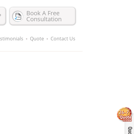
Book A Free
?
Consultation
stimonials
Quote
Contact Us