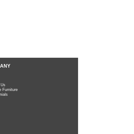
ANY
 Us
 Furniture
nials