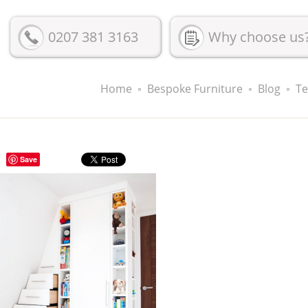
0207 381 3163
Why choose us
Home
Bespoke Furniture
Blog
Te
Save