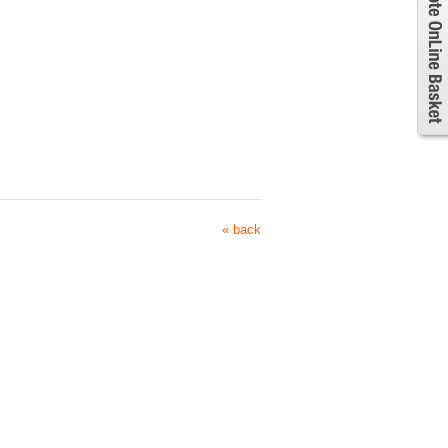
« back