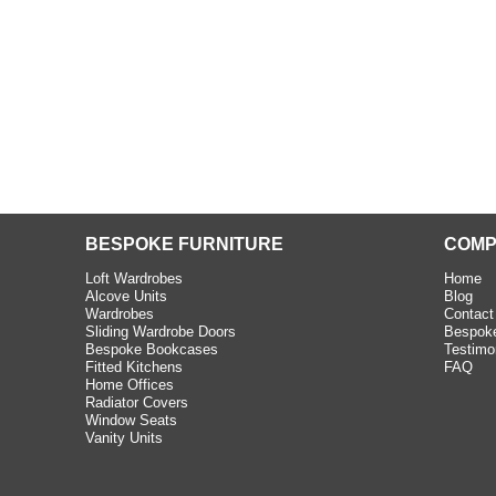
BESPOKE FURNITURE
COMP
Loft Wardrobes
Home
Alcove Units
Blog
Wardrobes
Contact
Sliding Wardrobe Doors
Bespoke
Bespoke Bookcases
Testimo
Fitted Kitchens
FAQ
Home Offices
Radiator Covers
Window Seats
Vanity Units