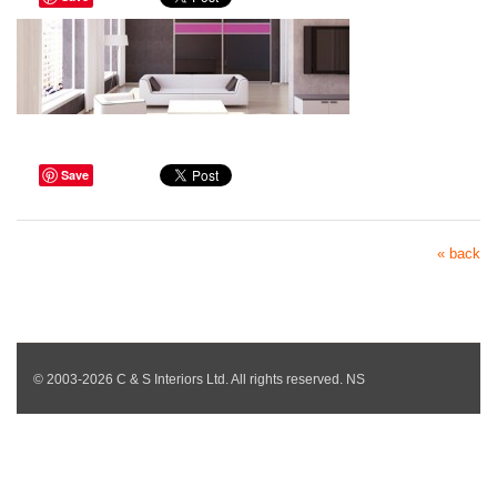
Save
« back
© 2003-2026 C & S Interiors Ltd. All rights reserved. NS