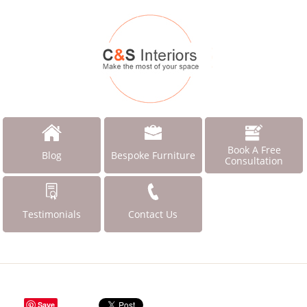
Book A Free
Blog
Bespoke Furniture
Consultation
Testimonials
Contact Us
Save