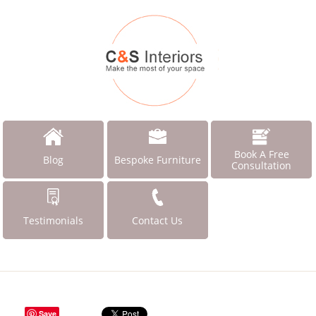
Book A Free
Blog
Bespoke Furniture
Consultation
Testimonials
Contact Us
Save