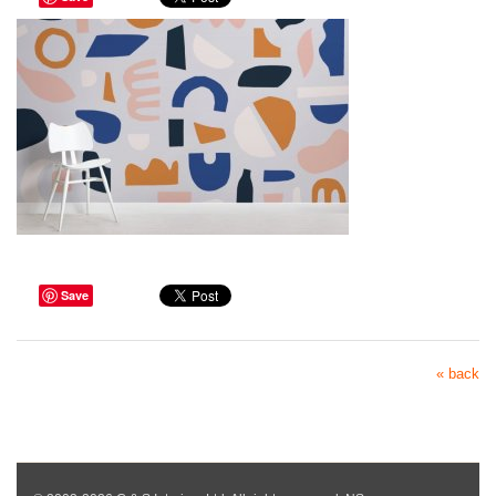
Save
« back