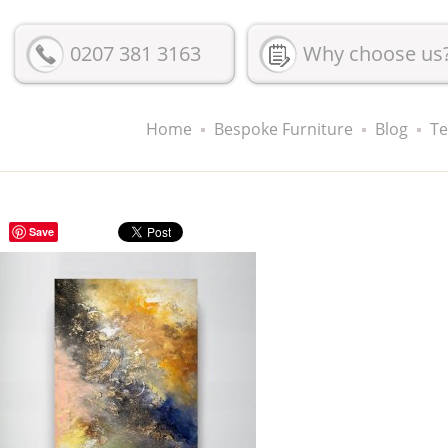
0207 381 3163
Why choose us
Home
Bespoke Furniture
Blog
Te
Save