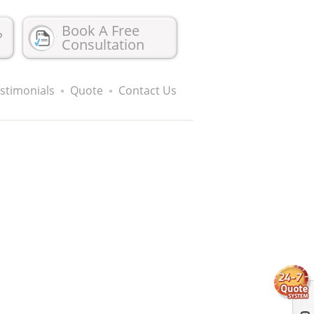
Book A Free
?
Consultation
stimonials
Quote
Contact Us