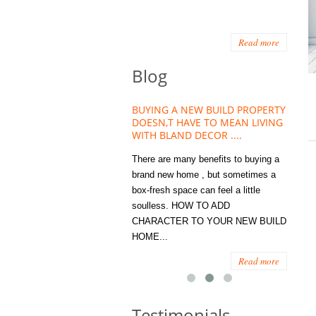
Read more
Blog
HOUSE PLANT TREND THAT
BUYING A NEW BUILD PROPERTY
Stora
OW A WELLBEING ESSENTIAL
DOESN,T HAVE TO MEAN LIVING
Office
MODERN HOMES
WITH BLAND DECOR ....
You
 are worse things to become
There are many benefits to buying a
STORA
sed with than the humble house
brand new home , but sometimes a
ENOUG
 . However , its not so humble
box-fresh space can feel a little
a clutt
re. Infact House Plants and
soulless. HOW TO ADD
we all
indoor greenery have become...
CHARACTER TO YOUR NEW BUILD
amount 
HOME...
spaces
Read more
Read more
Testimonials