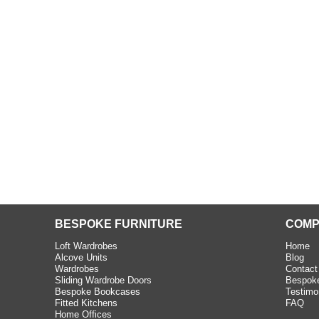
beth - Kensington
 extremely happy with the
e C and S Interiors fitted for
 year. I had only a small
to work with but they were able
Read more
BESPOKE FURNITURE
COMP
Loft Wardrobes
Home
Alcove Units
Blog
Wardrobes
Contact
Sliding Wardrobe Doors
Bespoke
Bespoke Bookcases
Testimo
Fitted Kitchens
FAQ
Home Offices