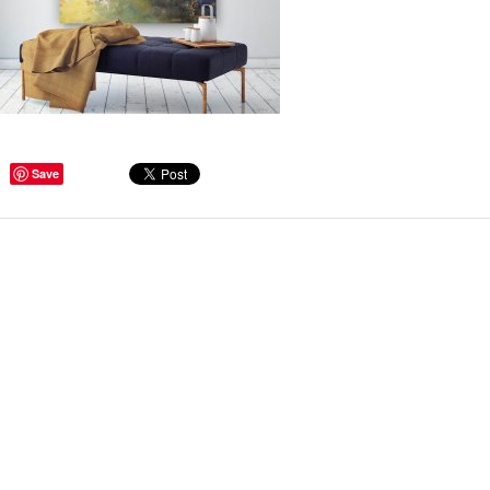
ge Tips for Hallways and
Save
s – Joinery Ideas to Inspire
GE, JUST CANT GET
H, RIGHT? Whether you are
er bug or occasional hoarder,
 seem to poses a certain
of ‘ stuff’. We personalize our
...
Read more