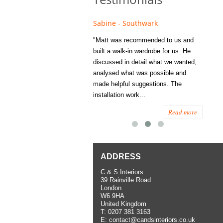
e - Fulham
Sabine - Southwark
Eliza
s recommended to Matt's family
"Matt was recommended to us and
"I was
ess several years ago and since
built a walk-in wardrobe for us. He
wardrob
have used them several times
discussed in detail what we wanted,
me last
the utmost satisfaction, both for
analysed what was possible and
space 
ior and interior work. When
made helpful suggestions. The
to...
.
installation work...
Read more
Read more
ADDRESS
C & S Interiors
39 Rainville Road
London
W6 9HA
United Kingdom
T:
0207 381 3163
E:
contact@candsinteriors.co.uk