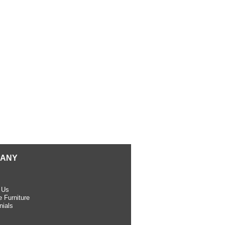
ANY
 Us
 Furniture
nials