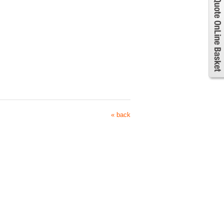
« back