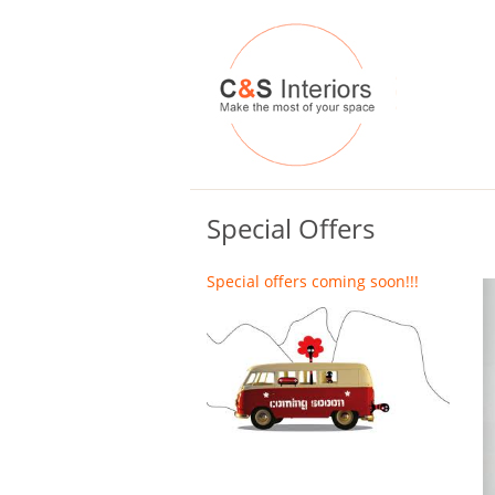
Special Offers
Special offers coming soon!!!