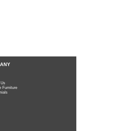
ANY
 Us
 Furniture
nials