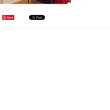
ge Tips for Hallways and
Save
s – Joinery Ideas to Inspire
GE, JUST CANT GET
H, RIGHT? Whether you are
er bug or occasional hoarder,
 seem to poses a certain
of ‘ stuff’. We personalize our
...
Read more
beth - Kensington
 extremely happy with the