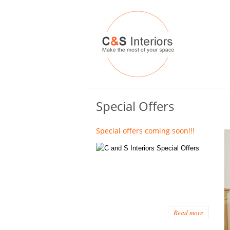
Special Offers
Special offers coming soon!!!
Read more