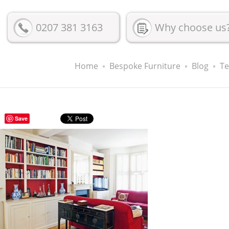
0207 381 3163
Why choose us
Home
Bespoke Furniture
Blog
Te
Save