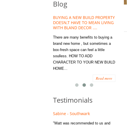
Blog
HOUSE PLANT TREND THAT
BUYING A NEW BUILD PROPERTY
Stora
OW A WELLBEING ESSENTIAL
DOESN,T HAVE TO MEAN LIVING
Office
MODERN HOMES
WITH BLAND DECOR ....
You
 are worse things to become
There are many benefits to buying a
STORA
sed with than the humble house
brand new home , but sometimes a
ENOUG
 . However , its not so humble
box-fresh space can feel a little
a clutt
re. Infact House Plants and
soulless. HOW TO ADD
we all
indoor greenery have become...
CHARACTER TO YOUR NEW BUILD
amount 
HOME...
spaces
Read more
Read more
Testimonials
e - Fulham
Sabine - Southwark
Eliza
s recommended to Matt's family
"Matt was recommended to us and
"I was