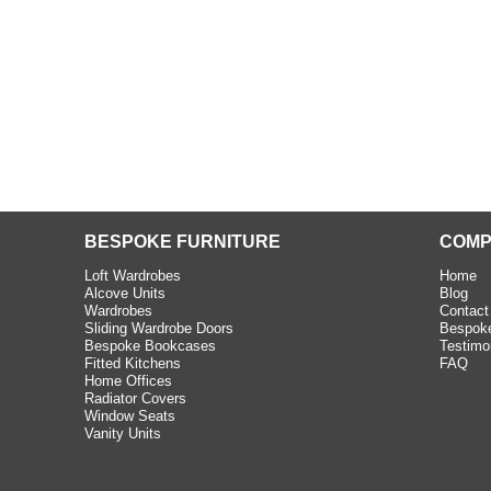
e C and S Interiors fitted for
 year. I had only a small
to work with but they were able
Read more
BESPOKE FURNITURE
COMP
Loft Wardrobes
Home
Alcove Units
Blog
Wardrobes
Contact
Sliding Wardrobe Doors
Bespoke
Bespoke Bookcases
Testimo
Fitted Kitchens
FAQ
Home Offices
Radiator Covers
Window Seats
Vanity Units