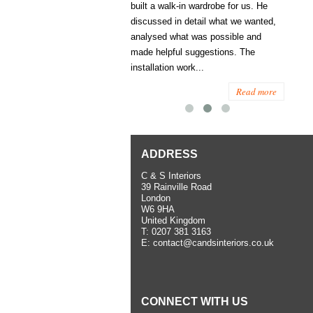
ess several years ago and since
built a walk-in wardrobe for us. He
wardrob
have used them several times
discussed in detail what we wanted,
me last
the utmost satisfaction, both for
analysed what was possible and
space 
ior and interior work. When
made helpful suggestions. The
to...
.
installation work...
Read more
Read more
ADDRESS
C & S Interiors
39 Rainville Road
London
W6 9HA
United Kingdom
T:
0207 381 3163
E:
contact@candsinteriors.co.uk
CONNECT WITH US