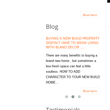
Read more
Blog
HOUSE PLANT TREND THAT
BUYING A NEW BUILD PROPERTY
Stora
OW A WELLBEING ESSENTIAL
DOESN,T HAVE TO MEAN LIVING
Office
MODERN HOMES
WITH BLAND DECOR ....
You
 are worse things to become
There are many benefits to buying a
STORA
sed with than the humble house
brand new home , but sometimes a
ENOUG
 . However , its not so humble
box-fresh space can feel a little
a clutt
re. Infact House Plants and
soulless. HOW TO ADD
we all
indoor greenery have become...
CHARACTER TO YOUR NEW BUILD
amount 
HOME...
spaces
Read more
Read more
Testimonials