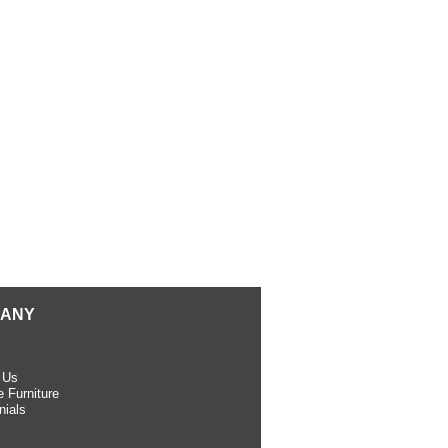
ANY
 Us
 Furniture
nials