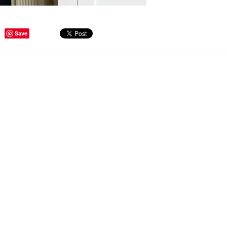
Save
ge Tips for Hallways and
s – Joinery Ideas to Inspire
GE, JUST CANT GET
H, RIGHT? Whether you are
er bug or occasional hoarder,
 seem to poses a certain
of ‘ stuff’. We personalize our
...
Read more