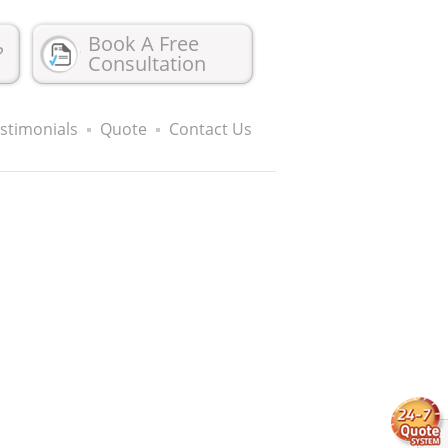
Book A Free
?
Consultation
stimonials
Quote
Contact Us