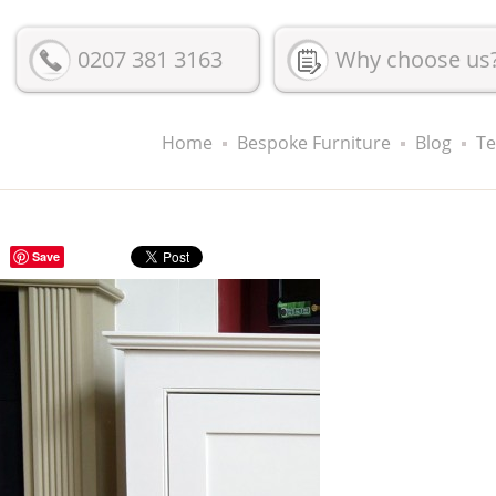
0207 381 3163
Why choose us
Home
Bespoke Furniture
Blog
Te
Save