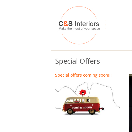
Special Offers
Special offers coming soon!!!