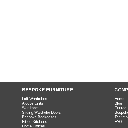
beth - Kensington
 extremely happy with the
e C and S Interiors fitted for
 year. I had only a small
to work with but they were able
Read more
BESPOKE FURNITURE
COMP
Loft Wardrobes
Home
Alcove Units
Blog
Wardrobes
Contact
Sliding Wardrobe Doors
Bespoke
Bespoke Bookcases
Testimo
Fitted Kitchens
FAQ
Home Offices