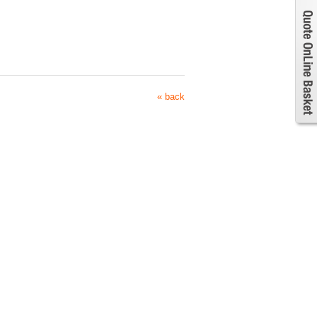
« back