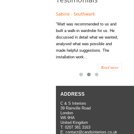
e - Fulham
Sabine - Southwark
Eliza
s recommended to Matt's family
"Matt was recommended to us and
"I was
ess several years ago and since
built a walk-in wardrobe for us. He
wardrob
have used them several times
discussed in detail what we wanted,
me last
the utmost satisfaction, both for
analysed what was possible and
space 
ior and interior work. When
made helpful suggestions. The
to...
.
installation work...
Read more
Read more
ADDRESS
C & S Interiors
39 Rainville Road
London
W6 9HA
United Kingdom
T:
0207 381 3163
E:
contact@candsinteriors.co.uk