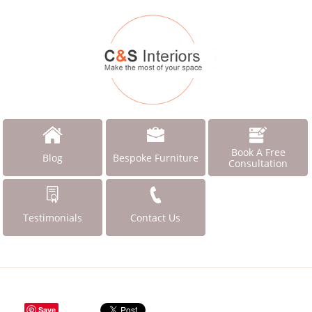
Book A Free
Blog
Bespoke Furniture
Consultation
Testimonials
Contact Us
Save