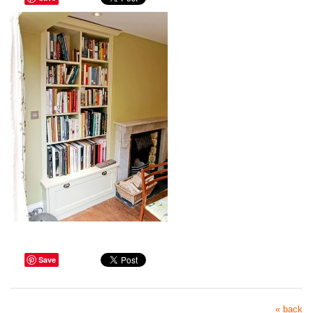
Save
« back