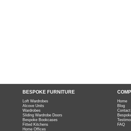
beth - Kensington
 extremely happy with the
e C and S Interiors fitted for
 year. I had only a small
to work with but they were able
Read more
BESPOKE FURNITURE
COMP
Loft Wardrobes
Home
Alcove Units
Blog
Wardrobes
Contact
Sliding Wardrobe Doors
Bespoke
Bespoke Bookcases
Testimo
Fitted Kitchens
FAQ
Home Offices