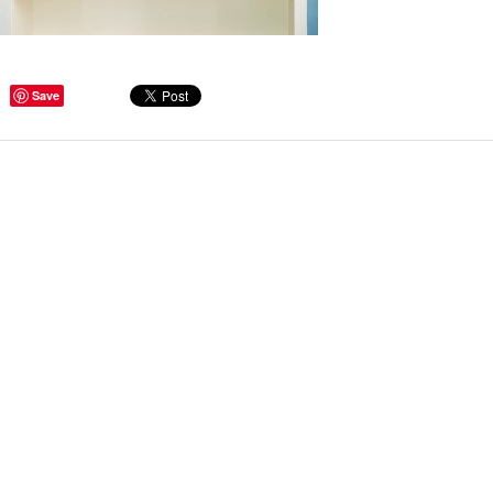
Save
ge Tips for Hallways and
s – Joinery Ideas to Inspire
GE, JUST CANT GET
H, RIGHT? Whether you are
er bug or occasional hoarder,
 seem to poses a certain
of ‘ stuff’. We personalize our
...
Read more