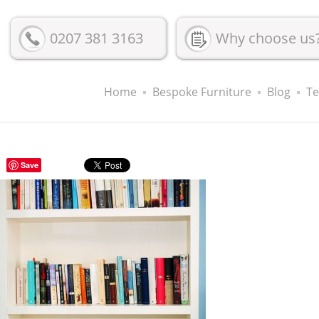
0207 381 3163
Why choose us
Home
Bespoke Furniture
Blog
Te
Save