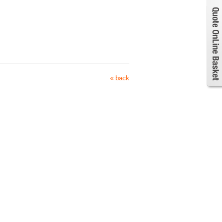
« back