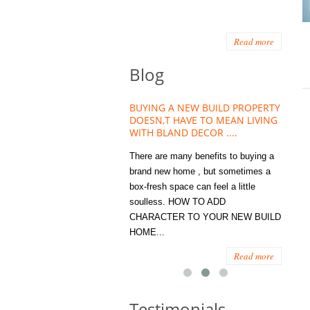
Read more
Blog
HOUSE PLANT TREND THAT
BUYING A NEW BUILD PROPERTY
Stora
OW A WELLBEING ESSENTIAL
DOESN,T HAVE TO MEAN LIVING
Office
MODERN HOMES
WITH BLAND DECOR ....
You
 are worse things to become
There are many benefits to buying a
STORA
sed with than the humble house
brand new home , but sometimes a
ENOUG
 . However , its not so humble
box-fresh space can feel a little
a clutt
re. Infact House Plants and
soulless. HOW TO ADD
we all
indoor greenery have become...
CHARACTER TO YOUR NEW BUILD
amount 
HOME...
spaces
Read more
Read more
Testimonials