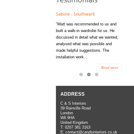
e - Fulham
Sabine - Southwark
Eliza
s recommended to Matt's family
"Matt was recommended to us and
"I was
ess several years ago and since
built a walk-in wardrobe for us. He
wardrob
have used them several times
discussed in detail what we wanted,
me last
the utmost satisfaction, both for
analysed what was possible and
space 
ior and interior work. When
made helpful suggestions. The
to...
.
installation work...
Read more
Read more
ADDRESS
C & S Interiors
39 Rainville Road
London
W6 9HA
United Kingdom
T:
0207 381 3163
E:
contact@candsinteriors.co.uk