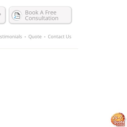
Book A Free
?
Consultation
stimonials
Quote
Contact Us