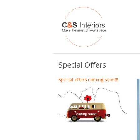
Special Offers
Special offers coming soon!!!