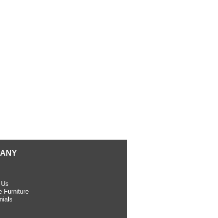
ANY
 Us
 Furniture
nials