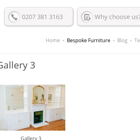
0207 381 3163
Why choose us
Home
Bespoke Furniture
Blog
Te
Gallery 3
Gallery 3