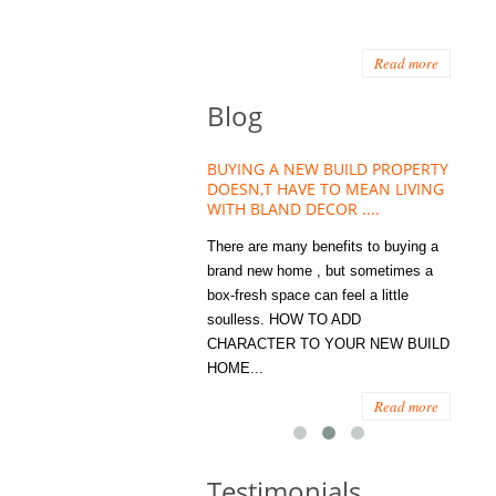
Read more
Blog
HOUSE PLANT TREND THAT
BUYING A NEW BUILD PROPERTY
Stora
OW A WELLBEING ESSENTIAL
DOESN,T HAVE TO MEAN LIVING
Office
MODERN HOMES
WITH BLAND DECOR ....
You
 are worse things to become
There are many benefits to buying a
STORA
sed with than the humble house
brand new home , but sometimes a
ENOUG
 . However , its not so humble
box-fresh space can feel a little
a clutt
re. Infact House Plants and
soulless. HOW TO ADD
we all
indoor greenery have become...
CHARACTER TO YOUR NEW BUILD
amount 
HOME...
spaces
Read more
Read more
Testimonials