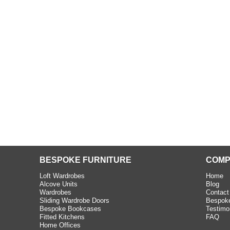
beth - Kensington
 extremely happy with the
e C and S Interiors fitted for
 year. I had only a small
to work with but they were able
Read more
BESPOKE FURNITURE
COMP
Loft Wardrobes
Home
Alcove Units
Blog
Wardrobes
Contact
Sliding Wardrobe Doors
Bespoke
Bespoke Bookcases
Testimo
Fitted Kitchens
FAQ
Home Offices