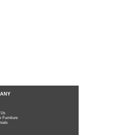
ANY
 Us
 Furniture
nials