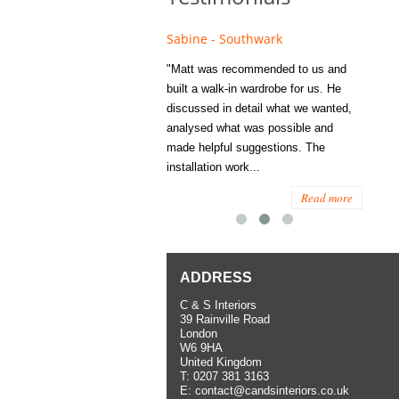
e - Fulham
Sabine - Southwark
Eliza
s recommended to Matt's family
"Matt was recommended to us and
"I was
ess several years ago and since
built a walk-in wardrobe for us. He
wardrob
have used them several times
discussed in detail what we wanted,
me last
the utmost satisfaction, both for
analysed what was possible and
space 
ior and interior work. When
made helpful suggestions. The
to...
.
installation work...
Read more
Read more
ADDRESS
C & S Interiors
39 Rainville Road
London
W6 9HA
United Kingdom
T:
0207 381 3163
E:
contact@candsinteriors.co.uk