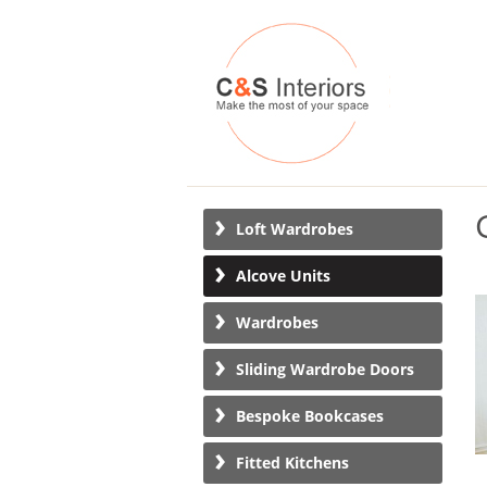
Loft Wardrobes
Alcove Units
Wardrobes
Sliding Wardrobe Doors
Bespoke Bookcases
Fitted Kitchens