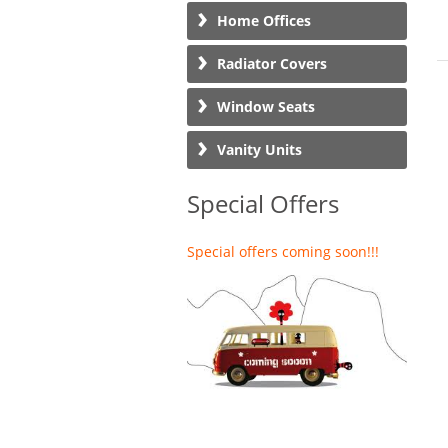
Home Offices
Radiator Covers
Window Seats
Vanity Units
Special Offers
Special offers coming soon!!!