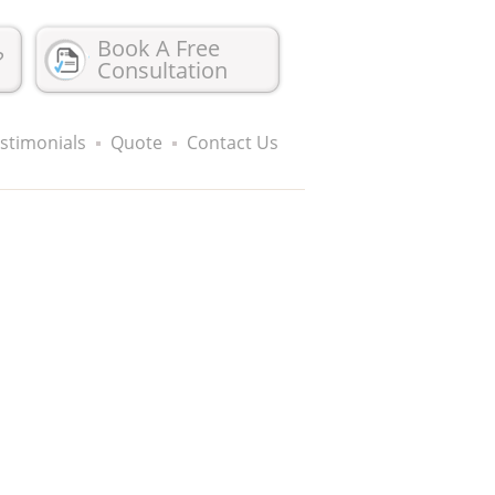
Book A Free
?
Consultation
stimonials
Quote
Contact Us