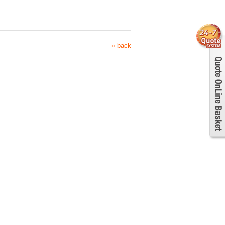
« back