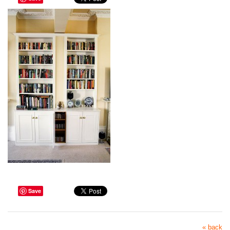
Save
« back