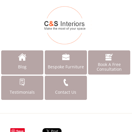
Book A Free
Blog
Bespoke Furniture
Consultation
Testimonials
Contact Us
Save