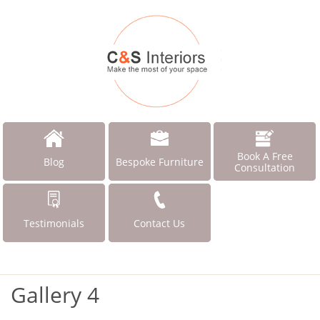
Book A Free
Blog
Bespoke Furniture
Consultation
Testimonials
Contact Us
Gallery 4