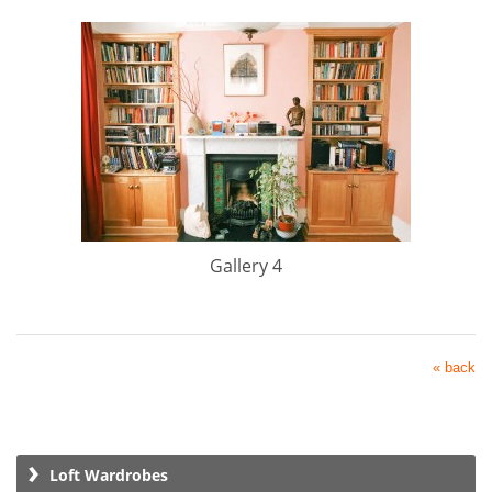
Gallery 4
« back
Loft Wardrobes