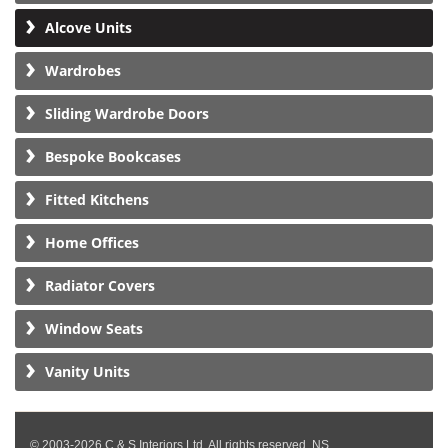
Alcove Units
Wardrobes
Sliding Wardrobe Doors
Bespoke Bookcases
Fitted Kitchens
Home Offices
Radiator Covers
Window Seats
Vanity Units
© 2003-2026 C & S Interiors Ltd. All rights reserved. NS