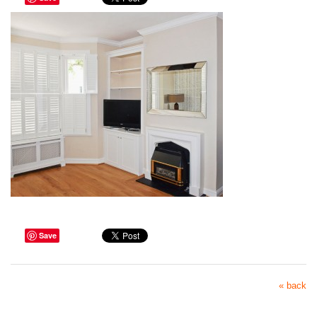
Save
« back