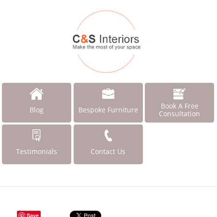
Book A Free
Blog
Bespoke Furniture
Consultation
Testimonials
Contact Us
Save