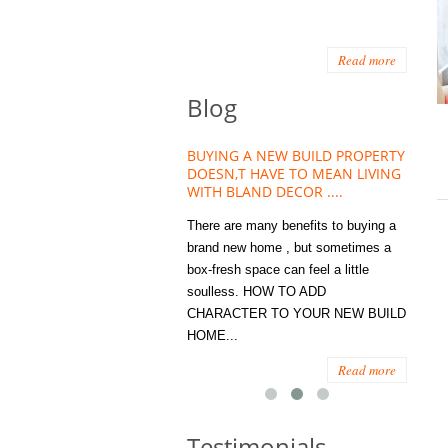
Read more
Blog
HOUSE PLANT TREND THAT
BUYING A NEW BUILD PROPERTY
Stora
OW A WELLBEING ESSENTIAL
DOESN,T HAVE TO MEAN LIVING
Office
MODERN HOMES
WITH BLAND DECOR ....
You
 are worse things to become
There are many benefits to buying a
STORA
sed with than the humble house
brand new home , but sometimes a
ENOUG
 . However , its not so humble
box-fresh space can feel a little
a clutt
re. Infact House Plants and
soulless. HOW TO ADD
we all
indoor greenery have become...
CHARACTER TO YOUR NEW BUILD
amount 
HOME...
spaces
Read more
Read more
Testimonials