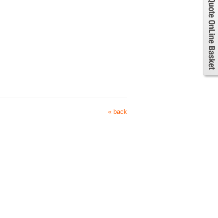
« back