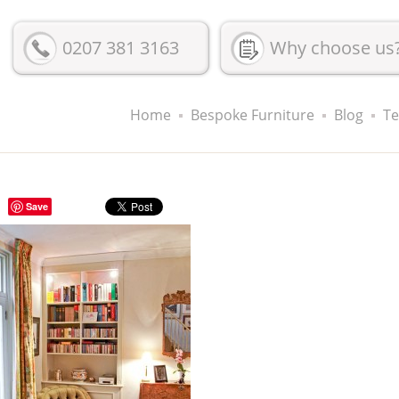
0207 381 3163
Why choose us
Home
Bespoke Furniture
Blog
Te
Save