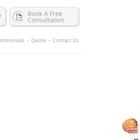
Book A Free
?
Consultation
stimonials
Quote
Contact Us