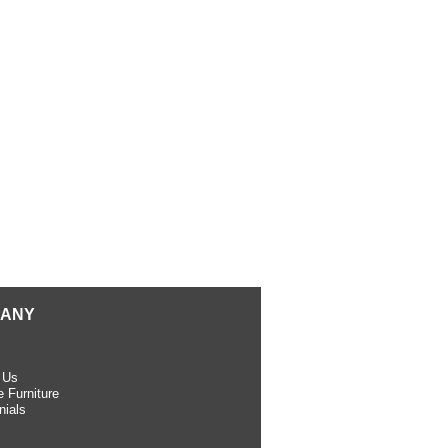
ANY
 Us
 Furniture
nials