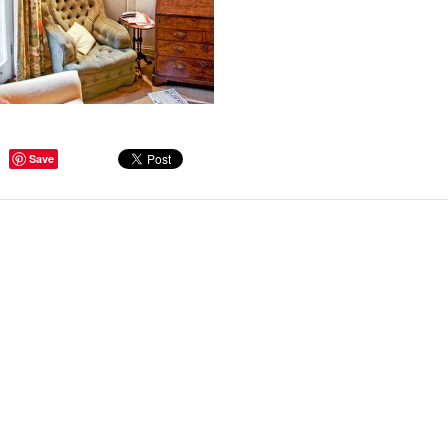
ge Tips for Hallways and
Save
s – Joinery Ideas to Inspire
GE, JUST CANT GET
H, RIGHT? Whether you are
er bug or occasional hoarder,
 seem to poses a certain
of ‘ stuff’. We personalize our
...
Read more