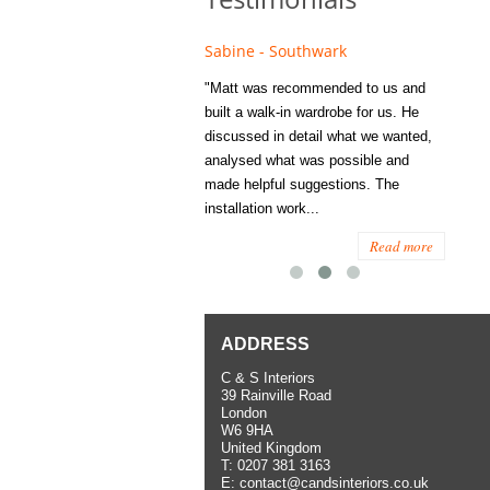
e - Fulham
Sabine - Southwark
Eliza
s recommended to Matt's family
"Matt was recommended to us and
"I was
ess several years ago and since
built a walk-in wardrobe for us. He
wardrob
have used them several times
discussed in detail what we wanted,
me last
the utmost satisfaction, both for
analysed what was possible and
space 
ior and interior work. When
made helpful suggestions. The
to...
.
installation work...
Read more
Read more
ADDRESS
C & S Interiors
39 Rainville Road
London
W6 9HA
United Kingdom
T:
0207 381 3163
E:
contact@candsinteriors.co.uk