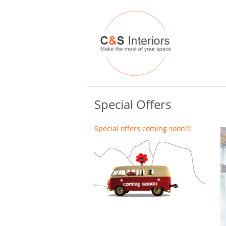
Special Offers
Special offers coming soon!!!