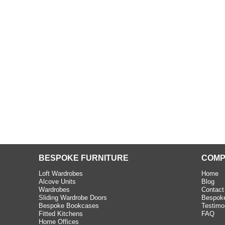
beth - Kensington
 extremely happy with the
e C and S Interiors fitted for
 year. I had only a small
to work with but they were able
Read more
BESPOKE FURNITURE
COMP
Loft Wardrobes
Home
Alcove Units
Blog
Wardrobes
Contact
Sliding Wardrobe Doors
Bespoke
Bespoke Bookcases
Testimo
Fitted Kitchens
FAQ
Home Offices