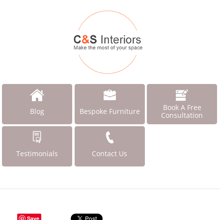
Book A Free
Blog
Bespoke Furniture
Consultation
Testimonials
Contact Us
Save