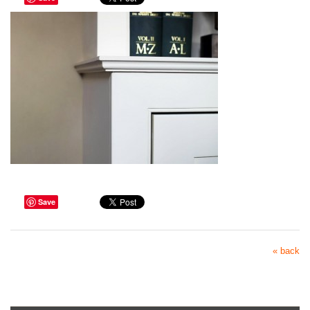
Save
« back