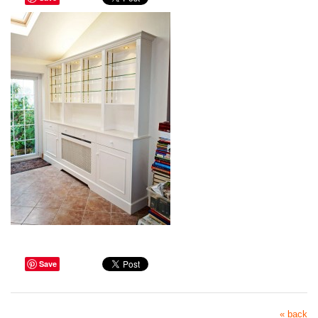
Save
« back