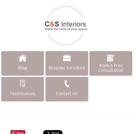
Book A Free
Blog
Bespoke Furniture
Consultation
Testimonials
Contact Us
Save