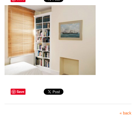
Save
« back