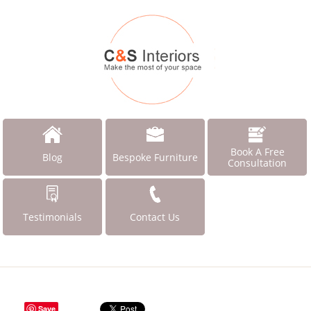
Book A Free
Blog
Bespoke Furniture
Consultation
Testimonials
Contact Us
Save