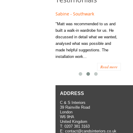
Sabine - Southwark
Elizabeth - Kens
ed to Matt's family
"Matt was recommended to us and
"I was extremely h
 years ago and since
built a walk-in wardrobe for us. He
wardrobe C and S In
hem several times
discussed in detail what we wanted,
me last year. I had
tisfaction, both for
analysed what was possible and
space to work with
rior work. When
made helpful suggestions. The
to...
installation work...
Read more
Read more
ADDRESS
C & S Interiors
39 Rainville Road
London
W6 9HA
United Kingdom
T:
0207 381 3163
E:
contact@candsinteriors.co.uk