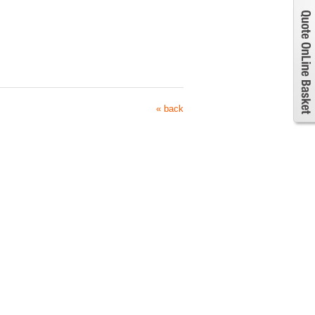
« back