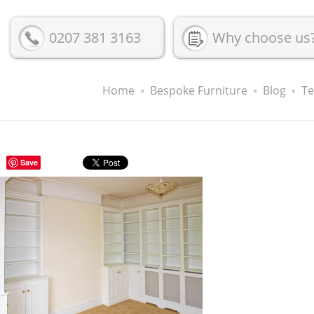
0207 381 3163
Why choose us
Home
Bespoke Furniture
Blog
Te
Save