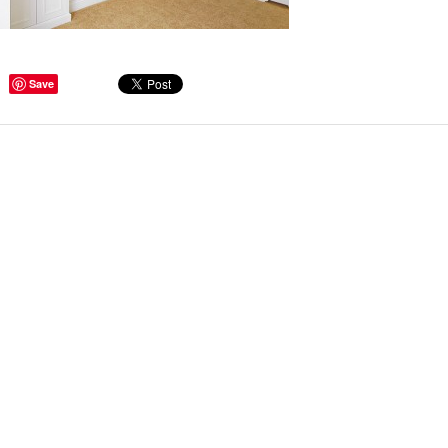
Save
Hallways and
deas to Inspire
ANT GET
ether you are
sional hoarder,
 a certain
e personalize our
Read more