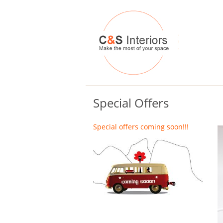
Special Offers
Special offers coming soon!!!