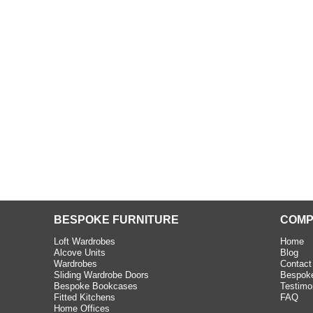
ington
appy with the
teriors fitted for
 only a small
 but they were able
Read more
BESPOKE FURNITURE
COMP
Loft Wardrobes
Home
Alcove Units
Blog
Wardrobes
Contact
Sliding Wardrobe Doors
Bespoke
Bespoke Bookcases
Testimo
Fitted Kitchens
FAQ
Home Offices