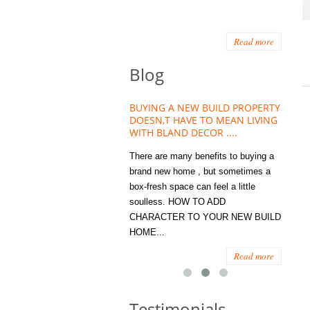
Read more
Blog
NT TREND THAT
BUYING A NEW BUILD PROPERTY
Storage Tips for 
EING ESSENTIAL
DOESN,T HAVE TO MEAN LIVING
Offices – Joinery I
MES
WITH BLAND DECOR ....
You
ings to become
There are many benefits to buying a
STORAGE, JUST C
n the humble house
brand new home , but sometimes a
ENOUGH, RIGHT? Wh
ts not so humble
box-fresh space can feel a little
a clutter bug or occa
use Plants and
soulless. HOW TO ADD
we all seem to poses
ry have become...
CHARACTER TO YOUR NEW BUILD
amount of ‘ stuff’. W
HOME...
spaces...
Read more
Read more
Testimonials