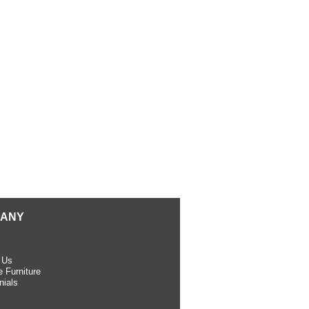
ANY
 Us
 Furniture
nials