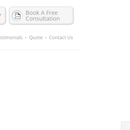
Book A Free
?
Consultation
stimonials
Quote
Contact Us