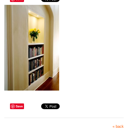
Save
« back