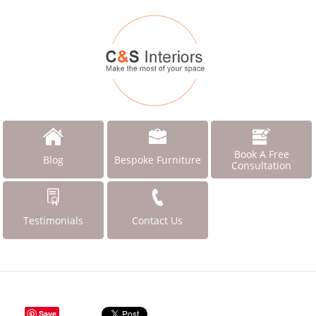
Book A Free
Blog
Bespoke Furniture
Consultation
Testimonials
Contact Us
Save