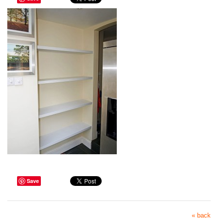
Save
« back