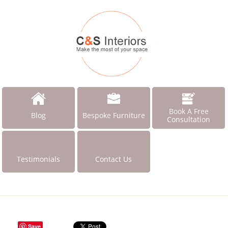
Book A Free
Blog
Bespoke Furniture
Consultation
Testimonials
Contact Us
Save