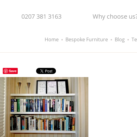
0207 381 3163
Why choose us
Home
Bespoke Furniture
Blog
Te
Save