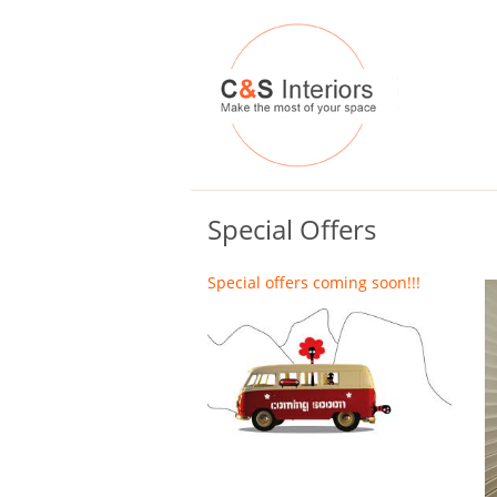
Special Offers
Special offers coming soon!!!