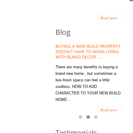
Read more
Blog
HOUSE PLANT TREND THAT
BUYING A NEW BUILD PROPERTY
Stora
OW A WELLBEING ESSENTIAL
DOESN,T HAVE TO MEAN LIVING
Office
MODERN HOMES
WITH BLAND DECOR ....
You
 are worse things to become
There are many benefits to buying a
STORA
sed with than the humble house
brand new home , but sometimes a
ENOUG
 . However , its not so humble
box-fresh space can feel a little
a clutt
re. Infact House Plants and
soulless. HOW TO ADD
we all
indoor greenery have become...
CHARACTER TO YOUR NEW BUILD
amount 
HOME...
spaces
Read more
Read more
Testimonials