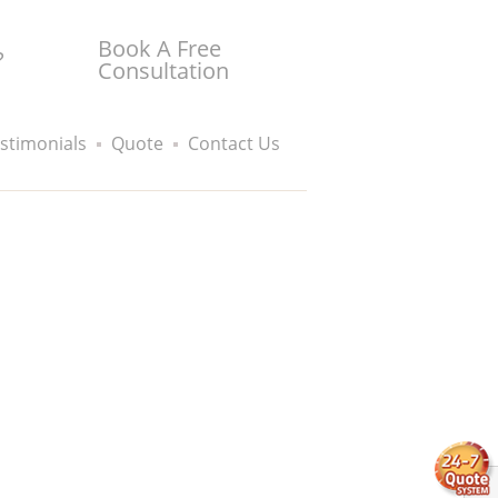
Book A Free
?
Consultation
stimonials
Quote
Contact Us