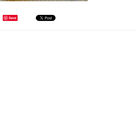
Save
ge Tips for Hallways and
s – Joinery Ideas to Inspire
GE, JUST CANT GET
H, RIGHT? Whether you are
er bug or occasional hoarder,
 seem to poses a certain
of ‘ stuff’. We personalize our
...
Read more