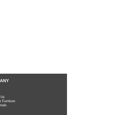
ANY
 Us
 Furniture
nials