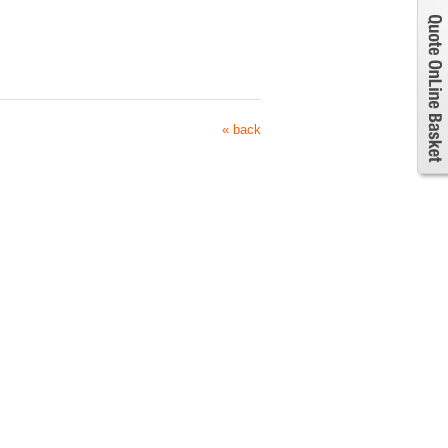
« back