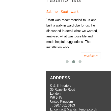
e - Fulham
Sabine - Southwark
Eliza
s recommended to Matt's family
"Matt was recommended to us and
"I was
ess several years ago and since
built a walk-in wardrobe for us. He
wardrob
have used them several times
discussed in detail what we wanted,
me last
the utmost satisfaction, both for
analysed what was possible and
space 
ior and interior work. When
made helpful suggestions. The
to...
.
installation work...
Read more
Read more
ADDRESS
C & S Interiors
39 Rainville Road
London
W6 9HA
United Kingdom
T:
0207 381 3163
E:
contact@candsinteriors.co.uk