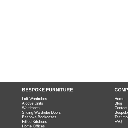
beth - Kensington
 extremely happy with the
e C and S Interiors fitted for
 year. I had only a small
to work with but they were able
Read more
BESPOKE FURNITURE
COMP
Loft Wardrobes
Home
Alcove Units
Blog
Wardrobes
Contact
Sliding Wardrobe Doors
Bespoke
Bespoke Bookcases
Testimo
Fitted Kitchens
FAQ
Home Offices