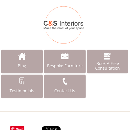
Book A Free
Blog
Bespoke Furniture
Consultation
Testimonials
Contact Us
Save