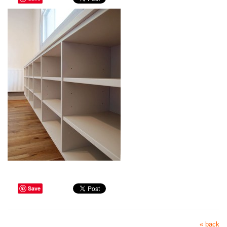
Save
« back