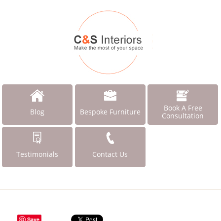
Book A Free
Blog
Bespoke Furniture
Consultation
Testimonials
Contact Us
Save