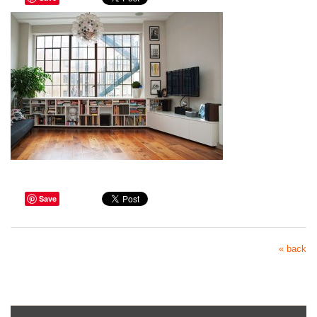
Save
« back