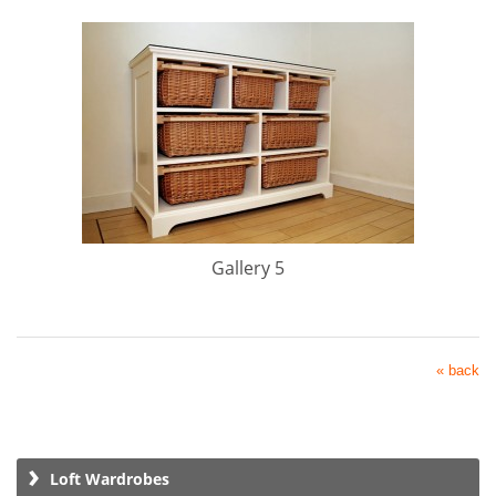
Gallery 5
« back
Loft Wardrobes