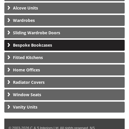
Alcove Units
Wardrobes
Sliding Wardrobe Doors
Bespoke Bookcases
Fitted Kitchens
Home Offices
Radiator Covers
Window Seats
Vanity Units
© 2003-2026 C & S Interiors Ltd. All rights reserved. NS