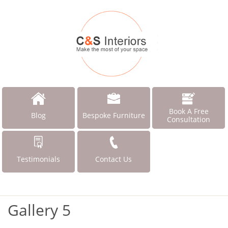
Book A Free
Blog
Bespoke Furniture
Consultation
Testimonials
Contact Us
Gallery 5