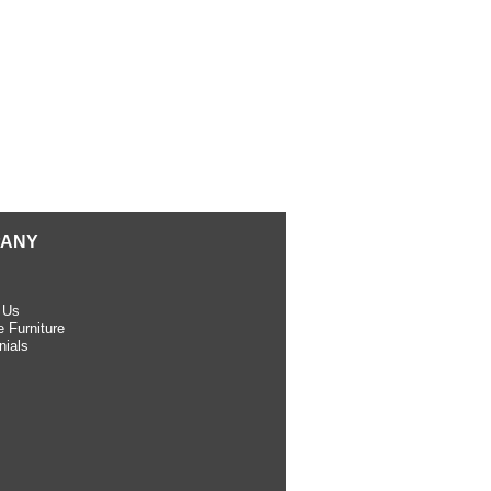
ANY
 Us
 Furniture
nials