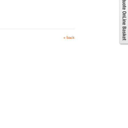
« back