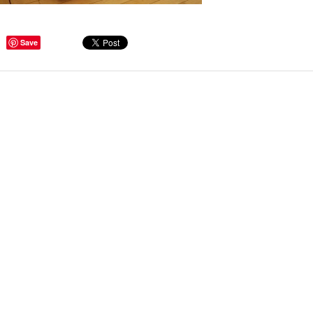
ge Tips for Hallways and
Save
s – Joinery Ideas to Inspire
GE, JUST CANT GET
H, RIGHT? Whether you are
er bug or occasional hoarder,
 seem to poses a certain
of ‘ stuff’. We personalize our
...
Read more
beth - Kensington
 extremely happy with the