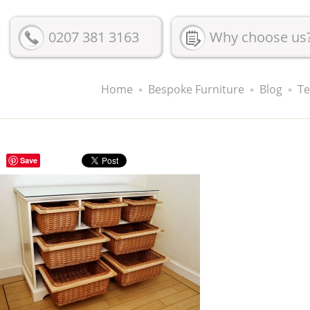
0207 381 3163
Why choose us
Home
Bespoke Furniture
Blog
Te
Save