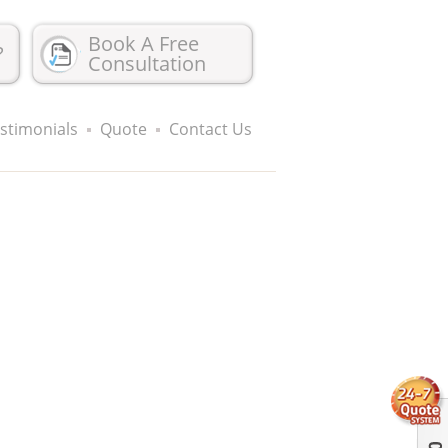
Book A Free
?
Consultation
stimonials
Quote
Contact Us