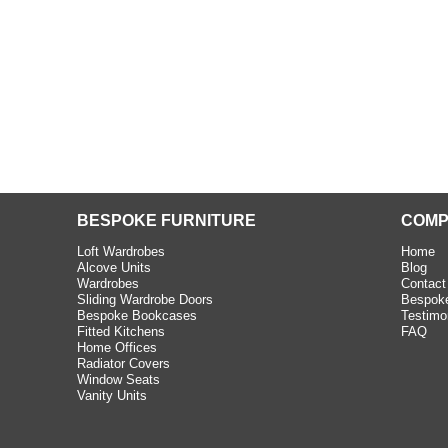
e C and S Interiors fitted for
 year. I had only a small
to work with but they were able
Read more
BESPOKE FURNITURE
COMP
Loft Wardrobes
Home
Alcove Units
Blog
Wardrobes
Contact
Sliding Wardrobe Doors
Bespoke
Bespoke Bookcases
Testimo
Fitted Kitchens
FAQ
Home Offices
Radiator Covers
Window Seats
Vanity Units