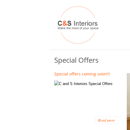
Special Offers
Special offers coming soon!!!
Read more