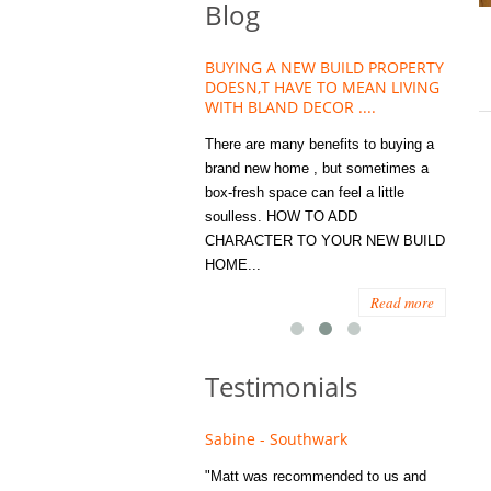
Blog
HOUSE PLANT TREND THAT
BUYING A NEW BUILD PROPERTY
Stora
OW A WELLBEING ESSENTIAL
DOESN,T HAVE TO MEAN LIVING
Office
MODERN HOMES
WITH BLAND DECOR ....
You
 are worse things to become
There are many benefits to buying a
STORA
sed with than the humble house
brand new home , but sometimes a
ENOUG
 . However , its not so humble
box-fresh space can feel a little
a clutt
re. Infact House Plants and
soulless. HOW TO ADD
we all
indoor greenery have become...
CHARACTER TO YOUR NEW BUILD
amount 
HOME...
spaces
Read more
Read more
Testimonials
e - Fulham
Sabine - Southwark
Eliza
s recommended to Matt's family
"Matt was recommended to us and
"I was