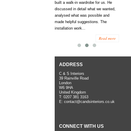
ess several years ago and since
built a walk-in wardrobe for us. He
wardrob
have used them several times
discussed in detail what we wanted,
me last
the utmost satisfaction, both for
analysed what was possible and
space 
ior and interior work. When
made helpful suggestions. The
to...
.
installation work...
Read more
Read more
ADDRESS
C & S Interiors
39 Rainville Road
London
W6 9HA
United Kingdom
T:
0207 381 3163
E:
contact@candsinteriors.co.uk
CONNECT WITH US