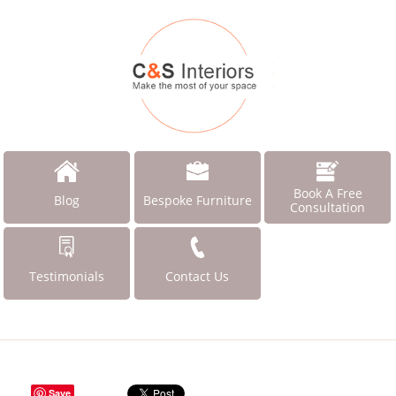
Book A Free
Blog
Bespoke Furniture
Consultation
Testimonials
Contact Us
Save