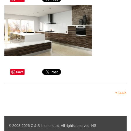
Save
« back
© 2003-2026 C & S Interiors Ltd. All rights reserved. NS