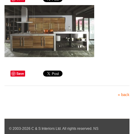
Save
« back
© 2003-2026 C & S Interiors Ltd. All rights reserved. NS