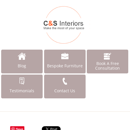
Book A Free
Blog
Bespoke Furniture
Consultation
Testimonials
Contact Us
Save