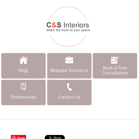
Book A Free
Blog
Bespoke Furniture
Consultation
Testimonials
Contact Us
Save