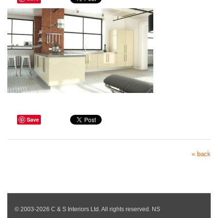
Save
« back
© 2003-2026 C & S Interiors Ltd. All rights reserved. NS