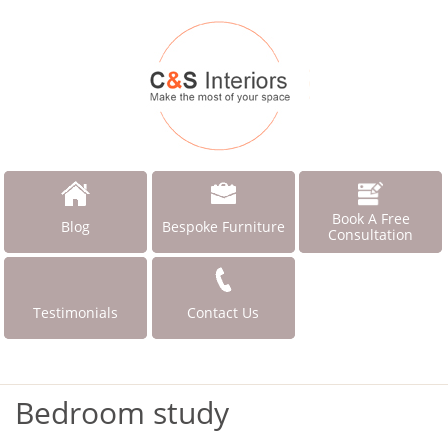
Book A Free
Blog
Bespoke Furniture
Consultation
Testimonials
Contact Us
Bedroom study