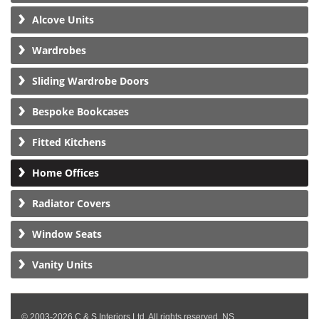
Alcove Units
Wardrobes
Sliding Wardrobe Doors
Bespoke Bookcases
Fitted Kitchens
Home Offices
Radiator Covers
Window Seats
Vanity Units
© 2003-2026 C & S Interiors Ltd. All rights reserved. NS