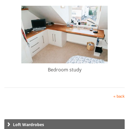
Bedroom study
« back
Loft Wardrobes