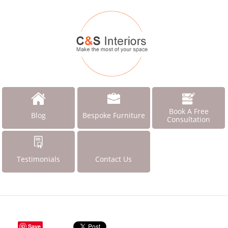
Book A Free
Blog
Bespoke Furniture
Consultation
Testimonials
Contact Us
Save