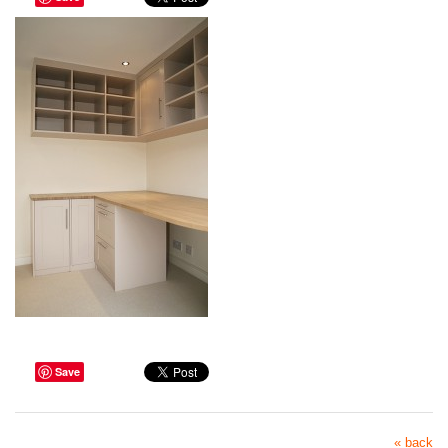
Save
« back