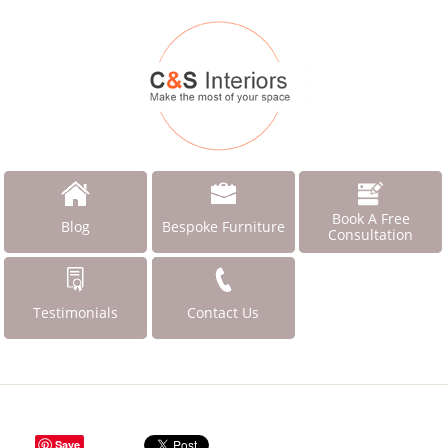
Book A Free
Blog
Bespoke Furniture
Consultation
Testimonials
Contact Us
Save