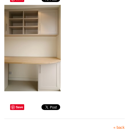
Save
« back