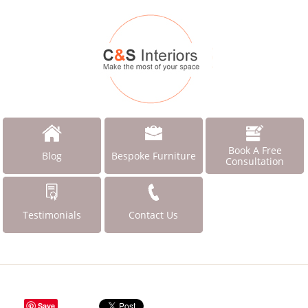
Book A Free
Blog
Bespoke Furniture
Consultation
Testimonials
Contact Us
Save