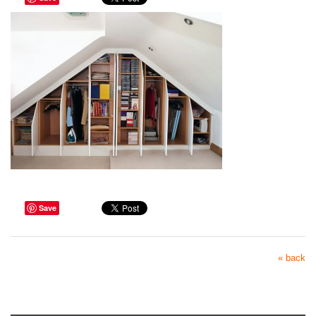
Save
« back